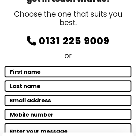
Choose the one that suits you
best.
0131 225 9009

or