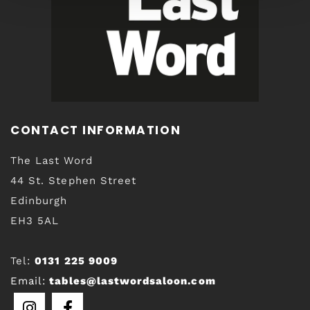
CONTACT INFORMATION
The Last Word
44 St. Stephen Street
Edinburgh
EH3 5AL
Tel:
0131 225 9009
Email:
tables@lastwordsaloon.com