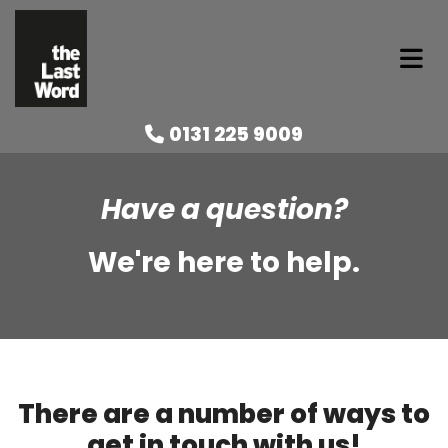
0131 225 9009

Have a question?
We're here to help.
There are a number of ways to
get in touch with us!