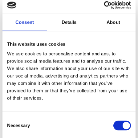
Consent
Details
About
This website uses cookies
We use cookies to personalise content and ads, to
provide social media features and to analyse our traffic.
We also share information about your use of our site with
our social media, advertising and analytics partners who
may combine it with other information that you’ve
provided to them or that they’ve collected from your use
of their services.
Please accept marketing cookies to view
this map.
Consent
Accept cookies
Necessary
Selection