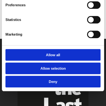
Preferences
Statistics
Marketing
Allow all
Allow selection
Deny