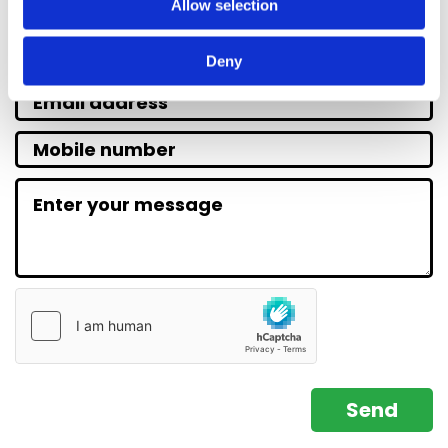
Allow selection
Deny