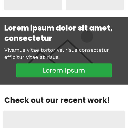
Lorem ipsum dolor sit amet,
consectetur
Vivamus vitae tortor vel risus consectetur
efficitur vitae at risus.
Lorem Ipsum
Check out our recent work!