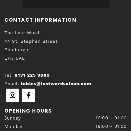
CONTACT INFORMATION
The Last Word
44 St. Stephen Street
Edinburgh
EH3 5AL
Tel:
0131 225 9009
Email:
tables@lastwordsaloon.com
OPENING HOURS
Sunday
16:00 - 01:00
Monday
16:00 - 01:00