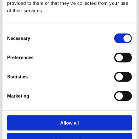
provided to them or that they’ve collected from your use
of their services.
Consent
Necessary
Selection
Have a question? We're here
to help.
Preferences
Simply either give us a call on the number
Statistics
below or fill out the form and we'll be back in
touch as quickly as we can.
Marketing
0131 225 9009

or
Allow all