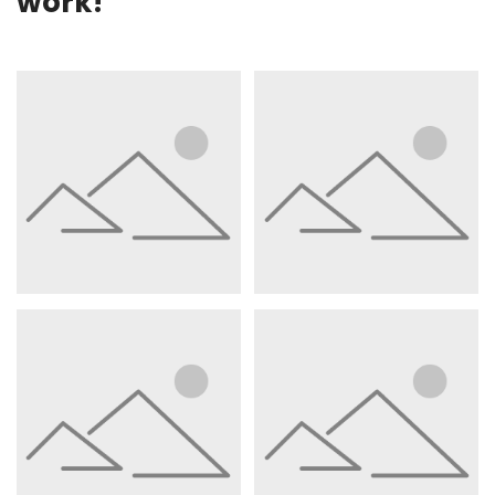
work!