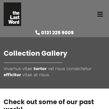
0131 225 9009

Collection Gallery
Vivamus vitae
tortor
vel risus consectetur
efficitur
vitae at risus.
Check out some of our past