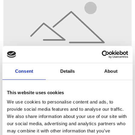
Consent
Details
About
This website uses cookies
We use cookies to personalise content and ads, to
provide social media features and to analyse our traffic.
We also share information about your use of our site with
our social media, advertising and analytics partners who
may combine it with other information that you’ve