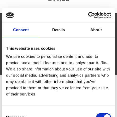
Lorem ipsum dolor sit amet,
Consent
Details
About
consectetur
Vivamus vitae tortor vel risus consectetur
This website uses cookies
efficitur vitae at risus.
We use cookies to personalise content and ads, to
Lorem Ipsum
provide social media features and to analyse our traffic.
We also share information about your use of our site with
our social media, advertising and analytics partners who
may combine it with other information that you’ve
provided to them or that they’ve collected from your use
Have a question? We're here
of their services.
to help.
Consent
Simply either give us a call on the number