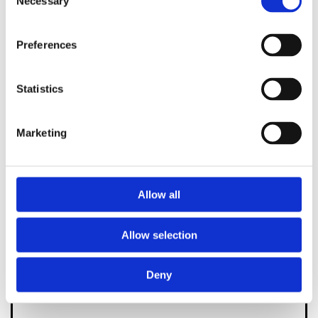
Necessary
Selection
below or fill out the form and we'll be back in
touch as quickly as we can.
Preferences
0131 225 9009

Statistics
or
Marketing
Allow all
Allow selection
Deny