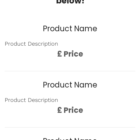
below!
Product Name
Product Description
£ Price
Product Name
Product Description
£ Price