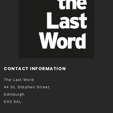
CONTACT INFORMATION
The Last Word
44 St. Stephen Street
Edinburgh
EH3 5AL