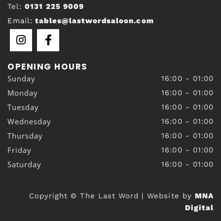
Tel:
0131 225 9009
Email:
tables@lastwordsaloon.com
OPENING HOURS
Sunday
16:00 - 01:00
Monday
16:00 - 01:00
Tuesday
16:00 - 01:00
Wednesday
16:00 - 01:00
Thursday
16:00 - 01:00
Friday
16:00 - 01:00
Saturday
16:00 - 01:00
Copyright © The Last Word | Website by
MNA
Digital