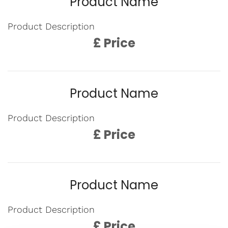
Product Name
Product Description
£ Price
Product Name
Product Description
£ Price
Product Name
Product Description
£ Price