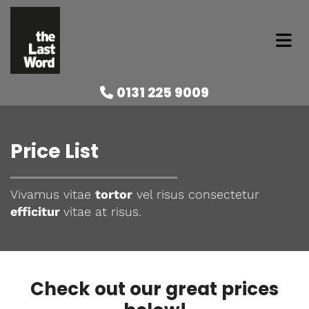
0131 225 9009

Price List
Vivamus vitae
tortor
vel risus consectetur
efficitur
vitae at risus.
Check out our great prices